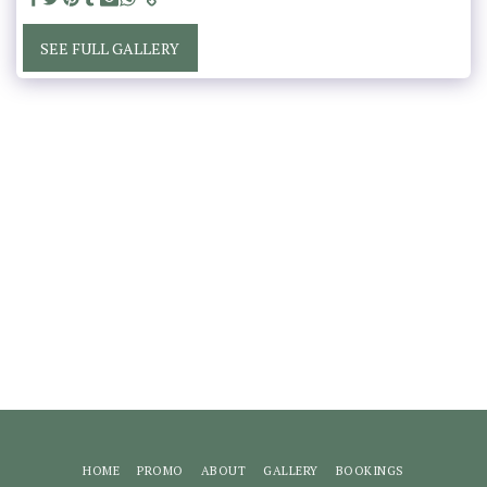
SEE FULL GALLERY
HOME
PROMO
ABOUT
GALLERY
BOOKINGS