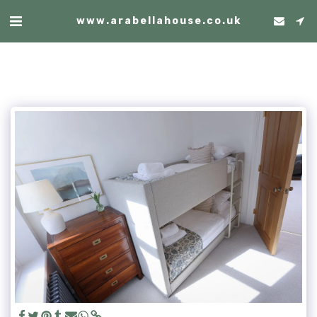
www.arabellahouse.co.uk