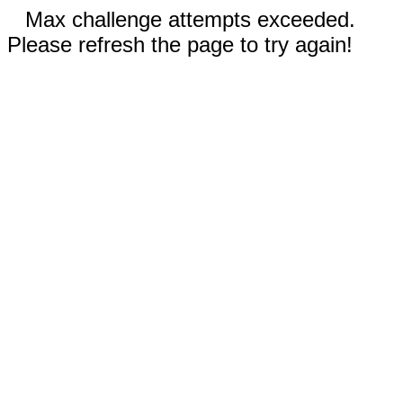
Max challenge attempts exceeded.
Please refresh the page to try again!