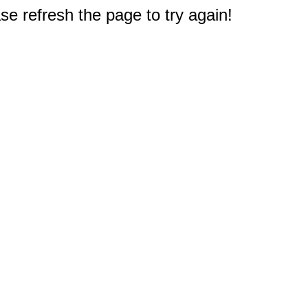
e refresh the page to try again!