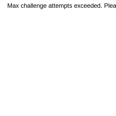
Max challenge attempts exceeded. Pleas