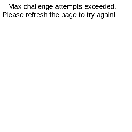
Max challenge attempts exceeded.
Please refresh the page to try again!