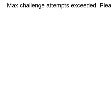
Max challenge attempts exceeded. Pleas