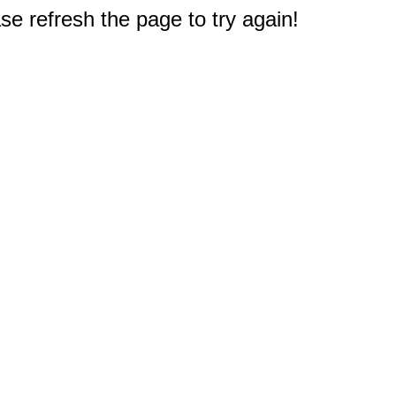
e refresh the page to try again!