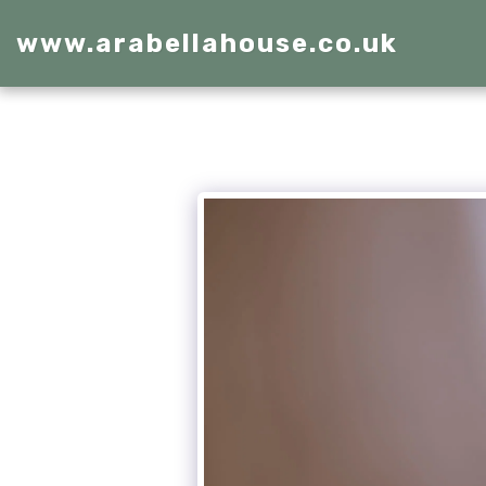
www.arabellahouse.co.uk