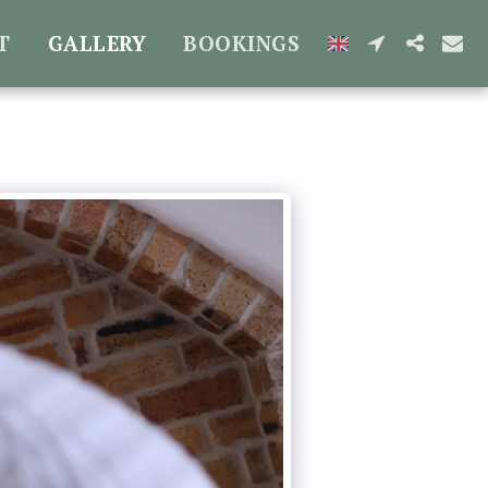
T
GALLERY
BOOKINGS