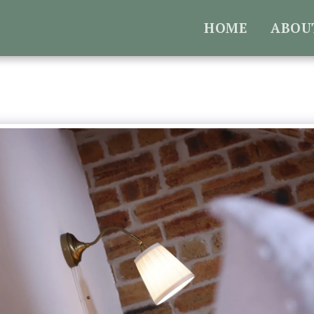
HOME
ABOU