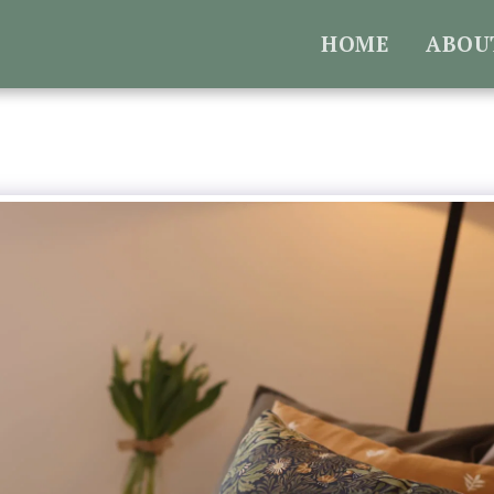
HOME
ABOU