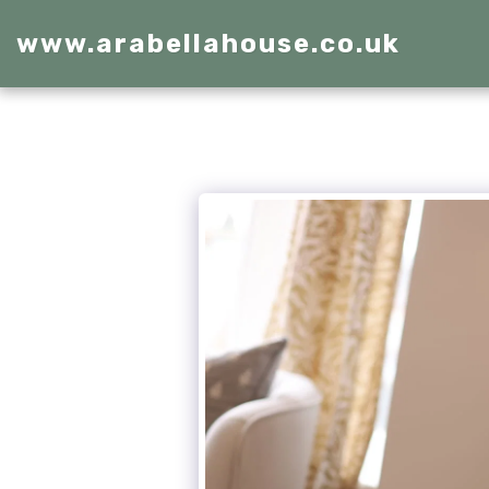
www.arabellahouse.co.uk