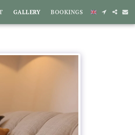
T
GALLERY
BOOKINGS