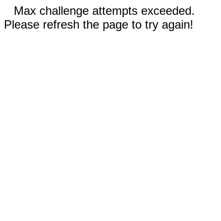
Max challenge attempts exceeded.
Please refresh the page to try again!